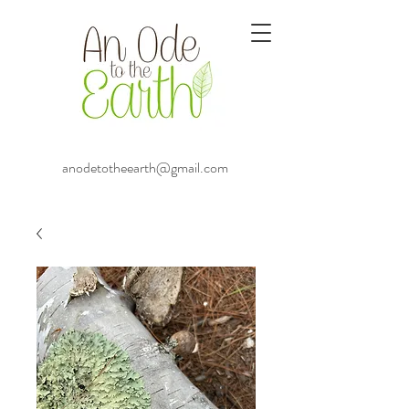
anodetotheearth@gmail.com