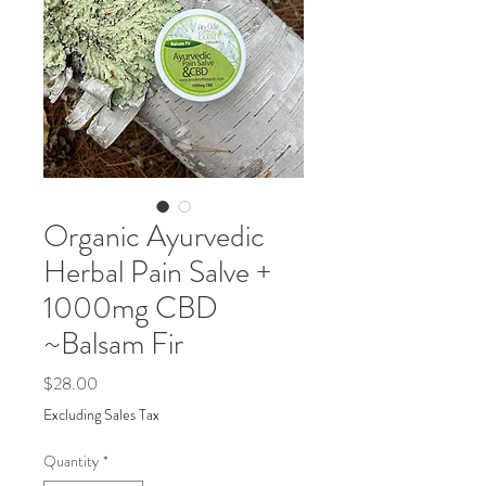
Organic Ayurvedic
Herbal Pain Salve +
1000mg CBD
~Balsam Fir
Price
$28.00
Excluding Sales Tax
Quantity
*